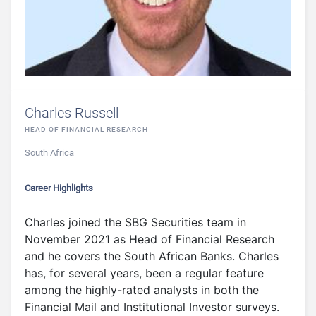
Charles Russell
HEAD OF FINANCIAL RESEARCH
South Africa
Career Highlights
Charles joined the SBG Securities team in
November 2021 as Head of Financial Research
and he covers the South African Banks. Charles
has, for several years, been a regular feature
among the highly-rated analysts in both the
Financial Mail and Institutional Investor surveys.