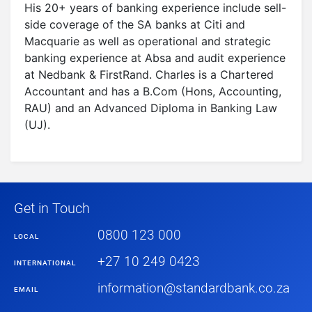
His 20+ years of banking experience include sell-
side coverage of the SA banks at Citi and
Macquarie as well as operational and strategic
banking experience at Absa and audit experience
at Nedbank & FirstRand. Charles is a Chartered
Accountant and has a B.Com (Hons, Accounting,
RAU) and an Advanced Diploma in Banking Law
(UJ).
Get in Touch
0800 123 000
LOCAL
+27 10 249 0423
INTERNATIONAL
information@standardbank.co.za
EMAIL