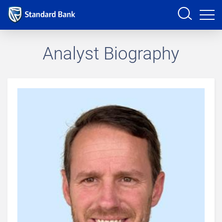
Sign in
Analyst Biography
PRODUCTS AND SERVICES
ANALYSTS
HELP AND SUPPORT