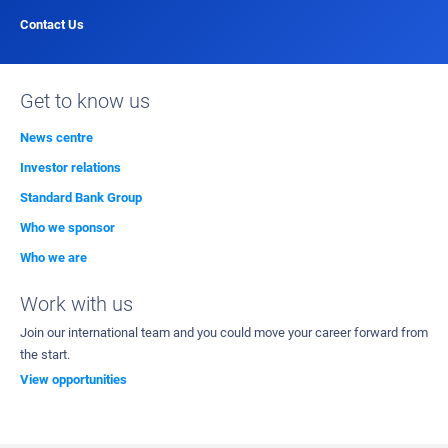
Contact Us
Get to know us
News centre
Investor relations
Standard Bank Group
Who we sponsor
Who we are
Work with us
Join our international team and you could move your career forward from
the start.
View opportunities