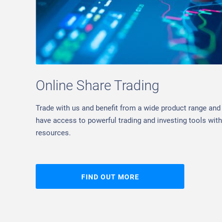
Online Share Trading
Trade with us and benefit from a wide product range and 
have access to powerful trading and investing tools with 
resources.
FIND OUT MORE