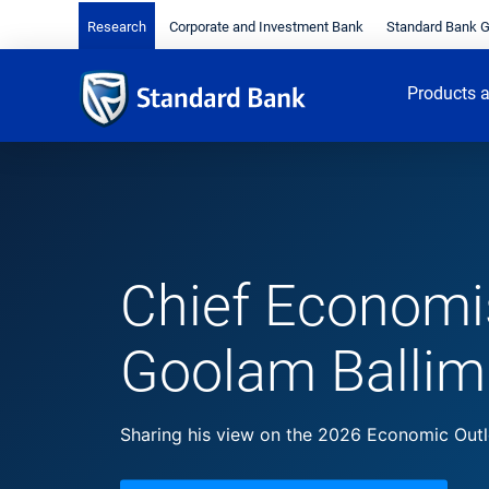
Research
Corporate and Investment Bank
Standard Bank 
Products a
Chief Economi
Goolam Ballim
Sharing his view on the 2026 Economic Out