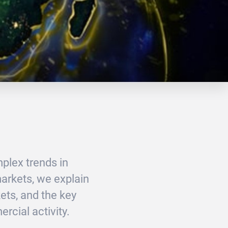
plex trends in
markets, we explain
ts, and the key
rcial activity.