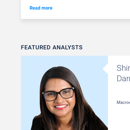
Read more
FEATURED ANALYSTS
Shi
Dar
Macro