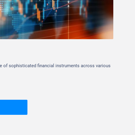
Inv
e of sophisticated financial instruments across various
Standa
platfo
histor
Corpo