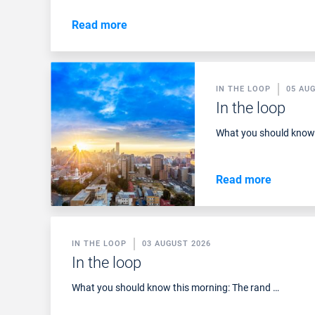
Read more
IN THE LOOP
05 AU
In the loop
What you should know 
Read more
IN THE LOOP
03 AUGUST 2026
In the loop
What you should know this morning: The rand …