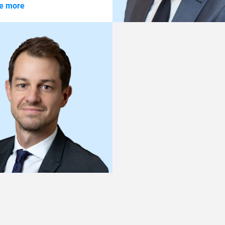
me more