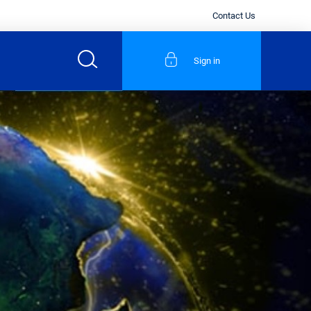
Contact Us
Sign in