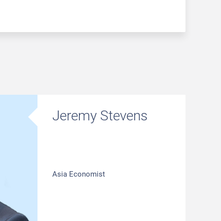
Jeremy Stevens
Asia Economist