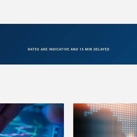
RATES ARE INDICATIVE AND 15 MIN DELAYED