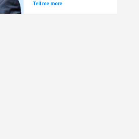
Tell me more