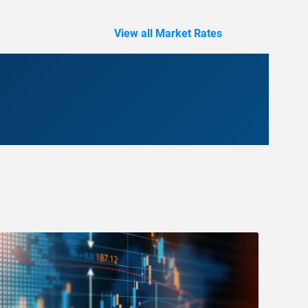
View all Market Rates