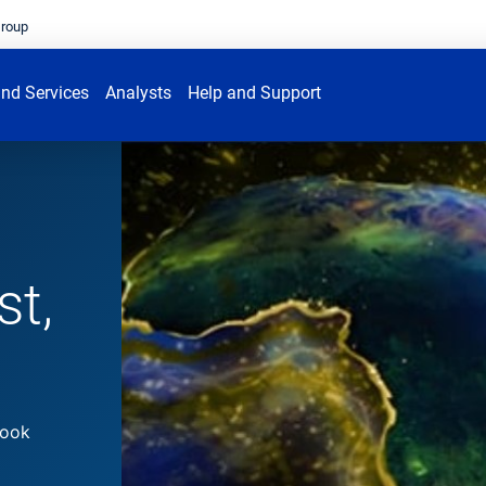
Group
nd Services
Analysts
Help and Support
st,
look