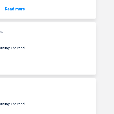
Read more
26
rning: The rand …
rning: The rand …