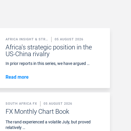
AFRICA INSIGHT & STR…
05 AUGUST 2026
Africa's strategic position in the
US-China rivalry
In prior reports in this series, we have argued …
Read more
SOUTH AFRICA FX
05 AUGUST 2026
FX Monthly Chart Book
The rand experienced a volatile July, but proved
relatively …