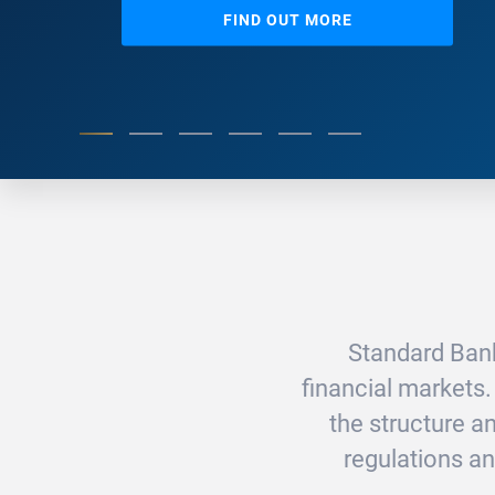
FIND OUT MORE
Standard Bank
financial markets.
the structure 
regulations an