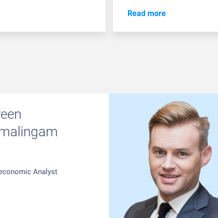
Read more
reen
malingam
economic Analyst