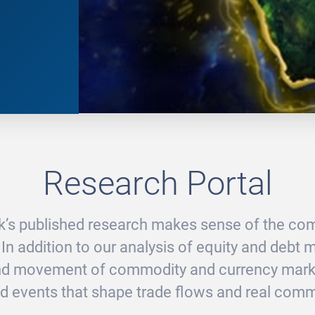
Research Portal
’s published research makes sense of the com
 In addition to our analysis of equity and debt 
and movement of commodity and currency marke
d events that shape trade flows and real comme