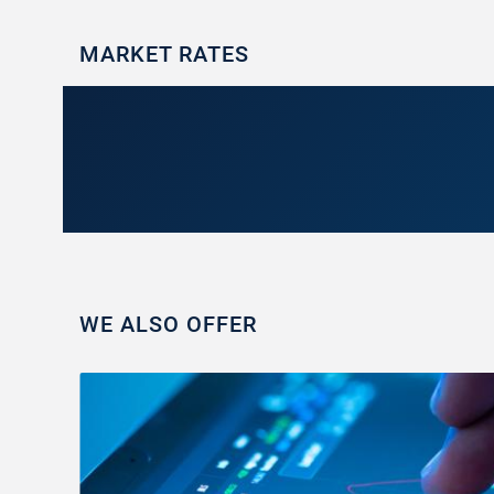
MARKET RATES
WE ALSO OFFER