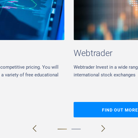
Webtrader
competitive pricing. You will
Webtrader Invest in a wide rang
a variety of free educational
international stock exchanges
FIND OUT MORE