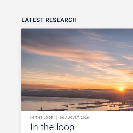
LATEST RESEARCH
IN THE LOOP
06 AUGUST 2026
In the loop