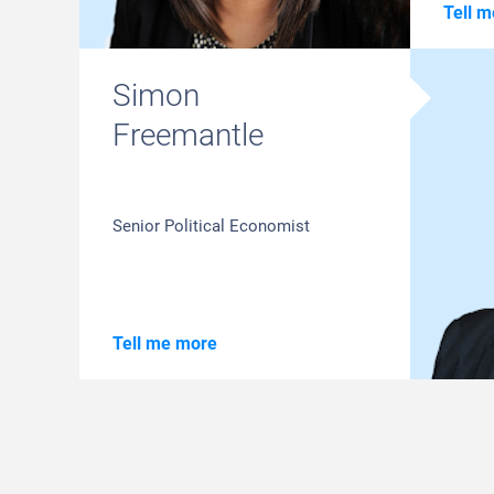
Tell 
Simon
Freemantle
Senior Political Economist
Tell me more