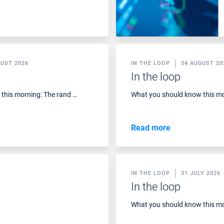
GUST 2026
IN THE LOOP
04 AUGUST 20
In the loop
this morning: The rand …
What you should know this mo
Read more
IN THE LOOP
31 JULY 2026
In the loop
What you should know this mo