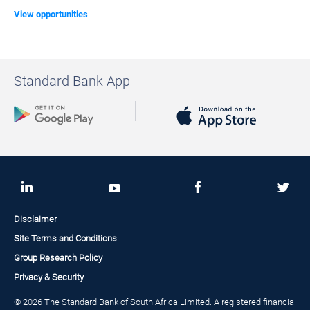
View opportunities
Standard Bank App
Disclaimer
Site Terms and Conditions
Group Research Policy
Privacy & Security
© 2026 The Standard Bank of South Africa Limited. A registered financial