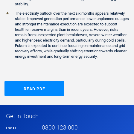
stability.
The electricity outlook over the next six months appears relatively
stable. Improved generation performance, lower unplanned outages
and stronger maintenance execution are expected to support
healthier reserve margins than in recent years. However, risks
remain from unexpected plant breakdowns, severe winter weather
and higher peak electricity demand, particularly during cold spells.
Eskom is expected to continue focusing on maintenance and grid
recovery efforts, while gradually shifting attention towards cleaner
energy investment and long-term energy security.
READ PDF
Get in Touch
0800 123 000
LOCAL