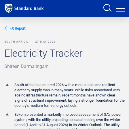
Sign in
FX Report
SOUTH AFRICA
27 MAY 2026
Electricity Tracker
PRODUCTS AND SERVICES
Shireen Darmalingam
ANALYSTS
HELP AND SUPPORT
South Africa has entered 2026 with a more stable and resilient
electricity supply than in many years. While risks associated with
ageing infrastructure remain, recent months have shown clear
signs of structural improvement, laying a stronger foundation for the
country's medium-term energy outlook.
Eskom presented a markedly improved assessment of SA's power
system, with the utility projecting no loadshedding over the winter
period (1 April to 31 August 2026) in its Winter Outlook. The utility