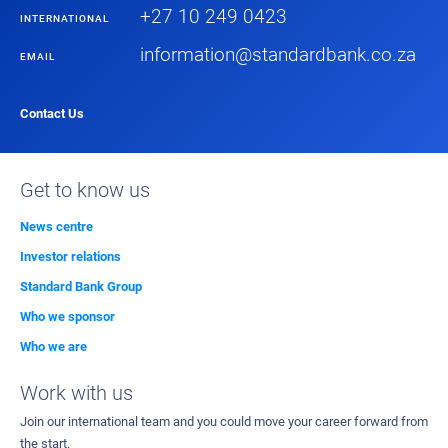
+27 10 249 0423
INTERNATIONAL
information@standardbank.co.za
EMAIL
Contact Us
Get to know us
News centre
Investor relations
Standard Bank Group
Who we sponsor
Who we are
Work with us
Join our international team and you could move your career forward from
the start.