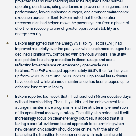
projected that no loadshedding would be required under normal
operating conditions, citing sustained improvements in generation
performance, lower unplanned outages, and stronger maintenance
execution across its fleet. Eskom noted that the Generation
Recovery Plan had helped move the power system from a phase of
short-term recovery to one of greater operational stability and
energy security.
Eskom highlighted that the Energy Availability Factor (EAF) had
improved materially over the past year, while unplanned outages had
declined significantly, compared with previous winters. The utility
also pointed to a sharp reduction in diesel usage and costs,
reflecting lower reliance on emergency open-cycle gas
turbines. The EAF averaged approximately 66.5% thus far this year,
up from 62.8% in 2025 and 59.8% in 2024. Unplanned breakdowns
have declined, while planned maintenance has been stepped up to
enhance long-term reliability.
Eskom reported last week that it had reached 365 consecutive days
without loadshedding. The utility attributed the achievement to a
stronger maintenance programme and the stricter implementation
of its operational recovery strategy. The utility also noted that it will
increasingly focus on cleaner energy sources. It added that it is
taking a careful, evidence-based approach to determining when
new generation capacity should come online, with the aim of
balancing the transition to cleaner energy with maintaining grid