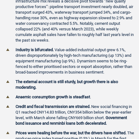
infrastructure mix reveals a decisive pivot towards “new quality
productive forces”: pipeline transport investment nearly doubled, air
transport surged 43%, waterway transport jumped 34%, and cargo-
handling rose 30%, even as highway expansion slowed to 2.9% and
water conservancy contracted 5.5%. Notably, cement output
collapsed 22% (and 40% versus March 2023), while weekly
cumulate asphalt sales have fallen to roughly half last year's level in
the past six weeks.
Industry is bifurcated.
Value-added industrial output grew 6.1%,
driven disproportionately by high-tech manufacturing (up 13%) and
equipment manufacturing (up 9%). Dynamism seems to be ring-
fenced to either prioritised sectors or export absorption, rather than
broad-based improvements in business sentiment.
The external account is still sturdy, but growth there is also
moderating.
Anaemic consumption growth is steadfast
.
Credit and fiscal transmission are strained.
New social financing in
Q1 reached CNY14.83 trillion, CNY354 billion below the year-earlier
level, with March alone falling CNY669 billion short.
Government
bond issuance and renminbi loans both decelerated.
Prices were healing before the war, but the drivers have shifted.
The
producer-price index turned positive (0.5%) in March for the first