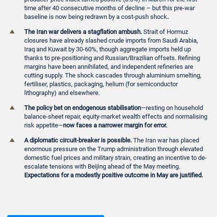
time after 40 consecutive months of decline – but this pre-war
baseline is now being redrawn by a cost-push shock
.
The Iran war delivers a stagflation ambush.
Strait of Hormuz
closures have already slashed crude imports from Saudi Arabia,
Iraq and Kuwait by 30-60%, though aggregate imports held up
thanks to pre-positioning and Russian/Brazilian offsets. Refining
margins have been annihilated, and independent refineries are
cutting supply. The shock cascades through aluminium smelting,
fertiliser, plastics, packaging, helium (for semiconductor
lithography) and elsewhere.
The policy bet on endogenous stabilisation
—resting on household
balance-sheet repair, equity-market wealth effects and normalising
risk appetite—
now faces a narrower margin for error.
A diplomatic circuit-breaker is possible.
The Iran war has placed
enormous pressure on the Trump administration through elevated
domestic fuel prices and military strain, creating an incentive to de-
escalate tensions with Beijing ahead of the May meeting.
Expectations for a modestly positive outcome in May are justified.