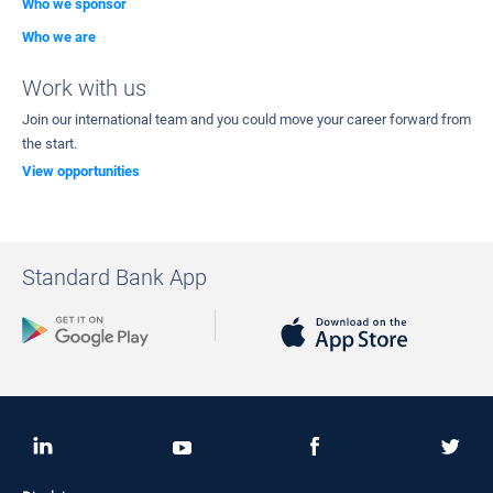
Who we sponsor
Who we are
Work with us
Join our international team and you could move your career forward from
the start.
View opportunities
Standard Bank App