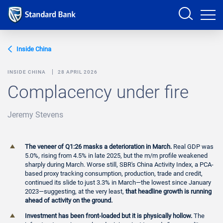
Sign in
Inside China
INSIDE CHINA
28 APRIL 2026
Complacency under fire
PRODUCTS AND SERVICES
Jeremy Stevens
ANALYSTS
HELP AND SUPPORT
The veneer of Q1:26 masks a deterioration in March.
Real GDP was
5.0%, rising from 4.5% in late 2025, but the m/m profile weakened
sharply during March. Worse still, SBR's China Activity Index, a PCA-
based proxy tracking consumption, production, trade and credit,
continued its slide to just 3.3% in March—the lowest since January
2023—suggesting, at the very least,
that headline growth is running
ahead of activity on the ground.
Investment has been front-loaded but it is physically hollow.
The