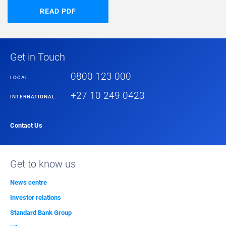
READ PDF
Get in Touch
0800 123 000
LOCAL
+27 10 249 0423
INTERNATIONAL
Contact Us
Get to know us
News centre
Investor relations
Standard Bank Group