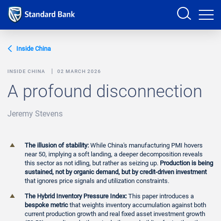
Sign in
Inside China
INSIDE CHINA
02 MARCH 2026
A profound disconnection
PRODUCTS AND SERVICES
Jeremy Stevens
ANALYSTS
HELP AND SUPPORT
The illusion of stability:
While China's manufacturing PMI hovers
near 50, implying a soft landing, a deeper decomposition reveals
this sector as not idling, but rather as seizing up.
Production is being
sustained, not by organic demand, but by credit-driven investment
that ignores price signals and utilization constraints.
The Hybrid Inventory Pressure Index:
This paper introduces a
bespoke metric
that weights inventory accumulation against both
current production growth and real fixed asset investment growth