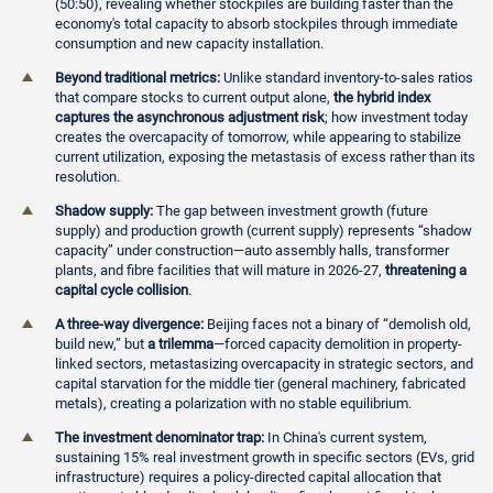
(50:50), revealing whether stockpiles are building faster than the
economy's total capacity to absorb stockpiles through immediate
consumption and new capacity installation.
Beyond traditional metrics:
Unlike standard inventory-to-sales ratios
that compare stocks to current output alone,
the hybrid index
captures the asynchronous adjustment risk
; how investment today
creates the overcapacity of tomorrow, while appearing to stabilize
current utilization, exposing the metastasis of excess rather than its
resolution.
Shadow supply:
The gap between investment growth (future
supply) and production growth (current supply) represents “shadow
capacity” under construction—auto assembly halls, transformer
plants, and fibre facilities that will mature in 2026-27,
threatening a
capital cycle collision
.
A three-way divergence:
Beijing faces not a binary of “demolish old,
build new,” but
a trilemma
—forced capacity demolition in property-
linked sectors, metastasizing overcapacity in strategic sectors, and
capital starvation for the middle tier (general machinery, fabricated
metals), creating a polarization with no stable equilibrium.
The investment denominator trap:
In China's current system,
sustaining 15% real investment growth in specific sectors (EVs, grid
infrastructure) requires a policy-directed capital allocation that