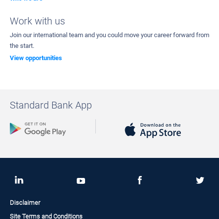
Work with us
Join our international team and you could move your career forward from
the start.
View opportunities
Standard Bank App
Disclaimer
Site Terms and Conditions