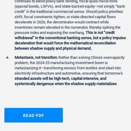
continues to blend policy bank lending, fiscal quasi-fiscal tools
(special bonds, LGFVs), and state-backed equity—not simply “bank
credit” in the traditional commercial sense. Should policy priorities
shift, fiscal constraints tighten, or state-directed capital flows
decelerate in 2026, the denominator would contract while
inventories remain elevated in the numerator, thereby spiking the
pressure index and exposing the overhang.
This is not “credit
withdrawal” in the conventional banking sense, but a policy impulse
deceleration that would force the mathematical reconciliation
between shadow supply and physical demand.
Metastasis, not transition:
Rather than solving China's overcapacity
problem, the 2024-25 manufacturing investment boom is
metastasizing it—transferring excess from textiles and steel into
electricity infrastructure and automotive, ensuring that tomorrow's
stranded assets will be high-tech, capital-intensive, and
systemically dangerous when the shadow supply materializes
.
READ PDF