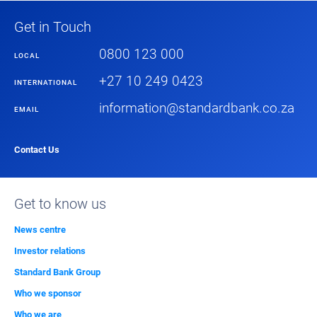
Get in Touch
0800 123 000
LOCAL
+27 10 249 0423
INTERNATIONAL
information@standardbank.co.za
EMAIL
Contact Us
Get to know us
News centre
Investor relations
Standard Bank Group
Who we sponsor
Who we are