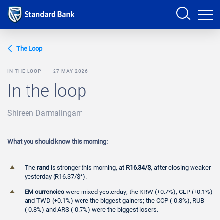
Sign in
The Loop
IN THE LOOP
27 MAY 2026
In the loop
PRODUCTS AND SERVICES
Shireen Darmalingam
ANALYSTS
HELP AND SUPPORT
What you should know this morning:
The
rand
is stronger this morning, at
R16.34/$
, after closing weaker
yesterday (R16.37/$*).
EM currencies
were mixed yesterday; the KRW (+0.7%), CLP (+0.1%)
and TWD (+0.1%) were the biggest gainers; the COP (-0.8%), RUB
(-0.8%) and ARS (-0.7%) were the biggest losers.