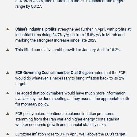
at 4.3% in Q3:26, then returning to the 2% midpoint of the target
range by Q3:27.
China's industrial profits
strengthened further in April, with profits at
industrial firms rising 24.7% y/y, up from 15.8% y/y in March and
marking the strongest increase since late 2023.
This lifted cumulative profit growth for January-April to 18.2%.
ECB Governing Council member Olaf Sleijpen
noted that the ECB
would do whatever is necessary to bring inflation back to its 2%
target.
He added that policymakers would have much more information
available by the June meeting as they assess the appropriate path
for monetary policy.
ECB policymakers continue to balance inflation pressures
stemming from the Iran war and higher energy costs against
weaker economic growth and financial stability risks.
Eurozone inflation rose to 3% in April, well above the ECB's target.