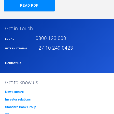
READ PDF
Get in Touch
0800 123 000
LOCAL
+27 10 249 0423
INTERNATIONAL
Contact Us
Get to know us
News centre
Investor relations
Standard Bank Group