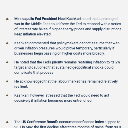
Minneapolis Fed President Neel Kashkari
noted that a prolonged
war in the Middle East could force the Fed to respond with a series
of interest rate hikes if higher energy prices and supply disruptions
keep inflation elevated.
Kashkari commented that policymakers cannot assume that war-
driven inflation pressures would prove temporary, particularly if
businesses begin passing on higher costs more broadly.
He noted that the Fed's priority remains restoring inflation to its 2%
target and cautioned that sustained geopolitical shocks could
complicate that process.
He acknowledged that the labour market has remained relatively
resilient.
Kashkari, however, stressed that the Fed would need to act
decisively if inflation becomes more entrenched.
The
US Conference Board's consumer confidence index
slipped to
93.1 in May, the first decline after three months of gains, from 93.8