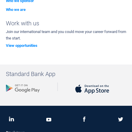
Who we sponsor
Who we are
Work with us
Join our international team and you could move your career forward from
the start.
View opportunities
Standard Bank App