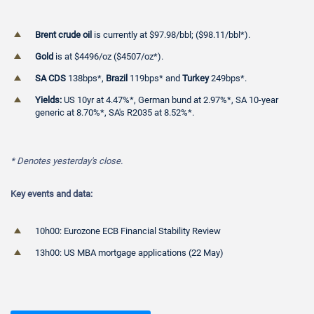
Brent crude oil
is currently at $97.98/bbl; ($98.11/bbl*).
Gold
is at $4496/oz ($4507/oz*).
SA CDS
138bps*,
Brazil
119bps* and
Turkey
249bps*.
Yields:
US 10yr at 4.47%*, German bund at 2.97%*, SA 10-year
generic at 8.70%*, SA's R2035 at 8.52%*.
* Denotes
yesterday's close.
Key events and data:
10h00: Eurozone ECB Financial Stability Review
13h00: US MBA mortgage applications (22 May)