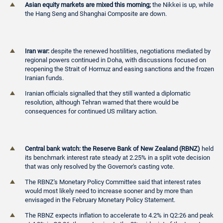
Asian equity markets are mixed this morning;
the Nikkei is up, while
the Hang Seng and Shanghai Composite are down.
Iran war:
despite the renewed hostilities, negotiations mediated by
regional powers continued in Doha, with discussions focused on
reopening the Strait of Hormuz and easing sanctions and the frozen
Iranian funds.
Iranian officials signalled that they still wanted a diplomatic
resolution, although Tehran warned that there would be
consequences for continued US military action.
Central bank watch: the Reserve Bank of New Zealand (RBNZ)
held
its benchmark interest rate steady at 2.25% in a split vote decision
that was only resolved by the Governor's casting vote.
The RBNZ's Monetary Policy Committee said that interest rates
would most likely need to increase sooner and by more than
envisaged in the February Monetary Policy Statement.
The RBNZ expects inflation to accelerate to 4.2% in Q2:26 and peak