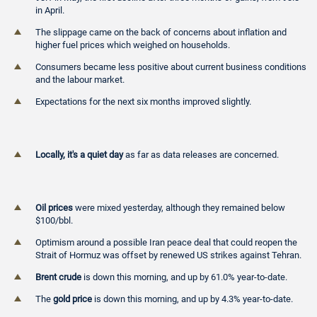
in April.
The slippage came on the back of concerns about inflation and
higher fuel prices which weighed on households.
Consumers became less positive about current business conditions
and the labour market.
Expectations for the next six months improved slightly.
Locally, it's a quiet day
as far as data releases are concerned.
Oil prices
were mixed yesterday, although they remained below
$100/bbl.
Optimism around a possible Iran peace deal that could reopen the
Strait of Hormuz was offset by renewed US strikes against Tehran.
Brent crude
is down this morning, and up by 61.0% year-to-date.
The
gold price
is down this morning, and up by 4.3% year-to-date.